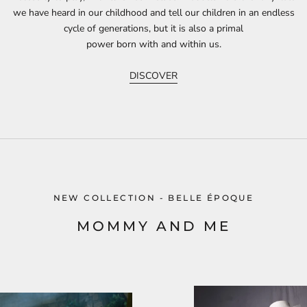
we have heard in our childhood and tell our children in an endless
cycle of generations, but it is also a primal
power born with and within us.
DISCOVER
NEW COLLECTION - BELLE ÉPOQUE
MOMMY AND ME