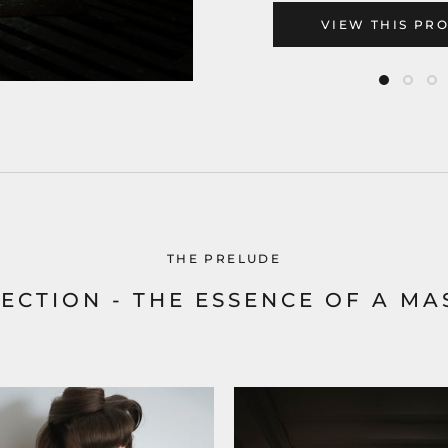
VIEW THIS PR
THE PRELUDE
ECTION - THE ESSENCE OF A MA