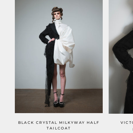
BLACK CRYSTAL MILKYWAY HALF
VICT
TAILCOAT