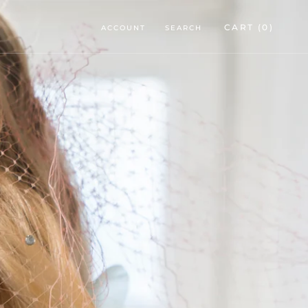
CART (
0
)
ACCOUNT
SEARCH