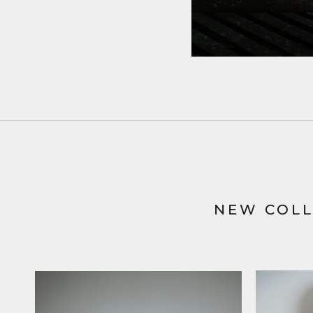
NEW COLL