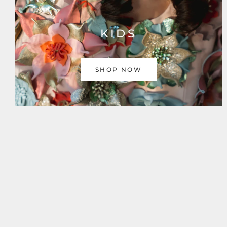
KIDS
SHOP NOW