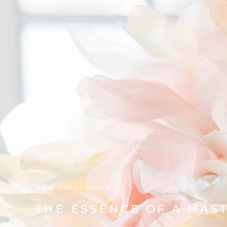
NEW COLLECTION
THE ESSENCE OF A MAS