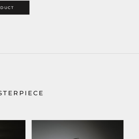
ODUCT
STERPIECE