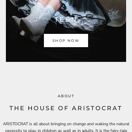
TEEN
SHOP NOW
ABOUT
THE HOUSE OF ARISTOCRAT
ARISTOCRAT is all about bringing on change and waking the natural
necessity to play, in children as well as in adults. It is the fairy-tale