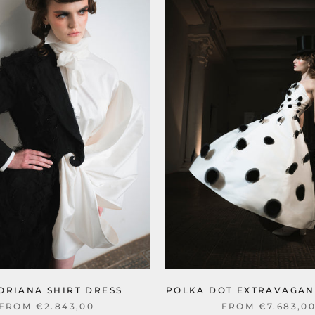
ORIANA SHIRT DRESS
POLKA DOT EXTRAVAGAN
FROM €2.843,00
FROM €7.683,0