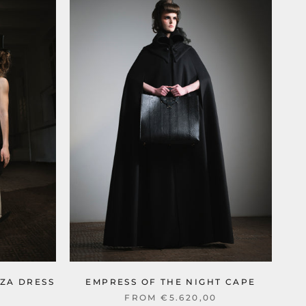
ZA DRESS
EMPRESS OF THE NIGHT CAPE
0
FROM €5.620,00