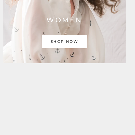
WOMEN
SHOP NOW