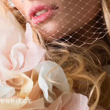
TERPIECE