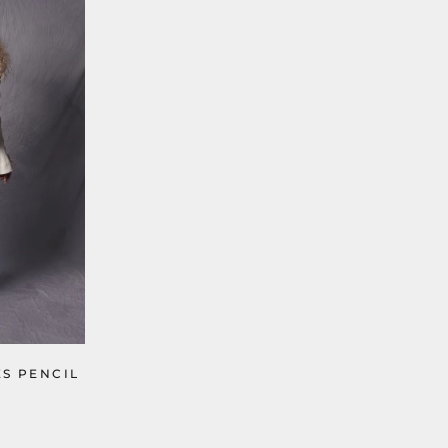
ES PENCIL