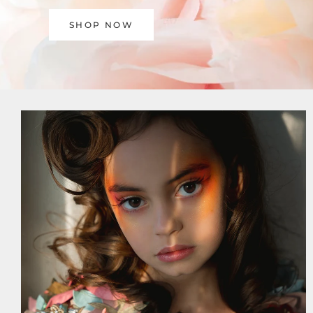
SHOP NOW