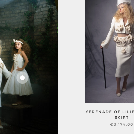
SERENADE OF LILI
SKIRT
€3.174,00