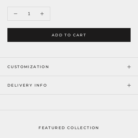
ADD TO CART
CUSTOMIZATION
DELIVERY INFO
FEATURED COLLECTION