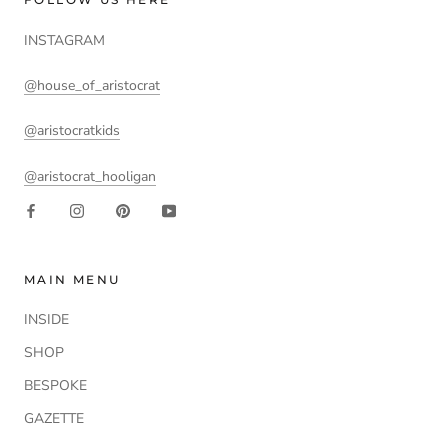
INSTAGRAM
@house_of_aristocrat
@aristocratkids
@aristocrat_hooligan
MAIN MENU
INSIDE
SHOP
BESPOKE
GAZETTE