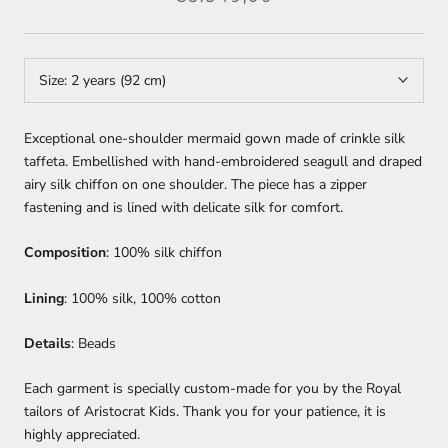
Size:
2 years (92 cm)
Exceptional one-shoulder mermaid gown made of crinkle silk
taffeta. Embellished with hand-embroidered seagull and draped
airy silk chiffon on one shoulder. The piece has a zipper
fastening and is lined with delicate silk for comfort.
Composition
: 100% silk chiffon
Lining
: 100% silk, 100% cotton
Details
: Beads
Each garment is specially custom-made for you by the Royal
tailors of Aristocrat Kids. Thank you for your patience, it is
highly appreciated.