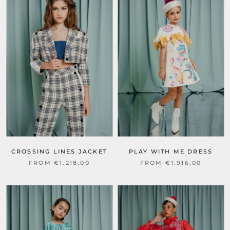
CROSSING LINES JACKET
PLAY WITH ME DRESS
FROM €1.218,00
FROM €1.916,00