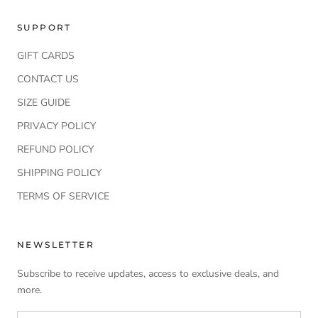
SUPPORT
GIFT CARDS
CONTACT US
SIZE GUIDE
PRIVACY POLICY
REFUND POLICY
SHIPPING POLICY
TERMS OF SERVICE
NEWSLETTER
Subscribe to receive updates, access to exclusive deals, and
more.