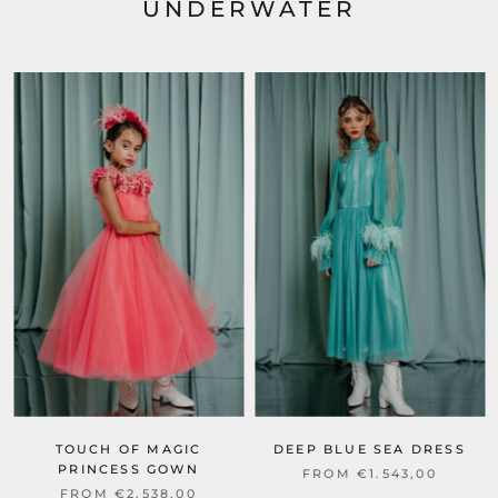
UNDERWATER
TOUCH OF MAGIC
DEEP BLUE SEA DRESS
PRINCESS GOWN
FROM €1.543,00
FROM €2.538,00