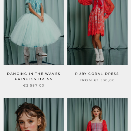
DANCING IN THE WAVES
RUBY CORAL DRESS
PRINCESS DRESS
FROM €1.530,00
€2.587,00