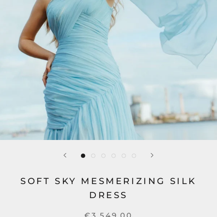
SOFT SKY MESMERIZING SILK
DRESS
€3.549,00