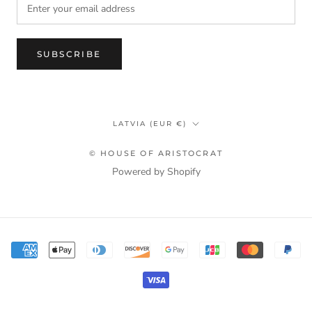
SUBSCRIBE
Country/region
LATVIA (EUR €)
© HOUSE OF ARISTOCRAT
Powered by Shopify