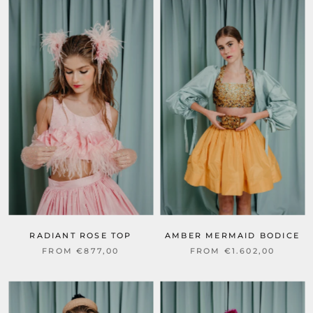
RADIANT ROSE TOP
AMBER MERMAID BODICE
FROM €877,00
FROM €1.602,00