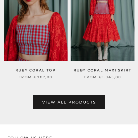
RUBY CORAL TOP
RUBY CORAL MAXI SKIRT
FROM €987,00
FROM €1.945,00
VIEW ALL PRODUCTS
FOLLOW US HERE