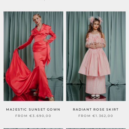
MAJESTIC SUNSET GOWN
RADIANT ROSE SKIRT
FROM €3.690,00
FROM €1.362,00