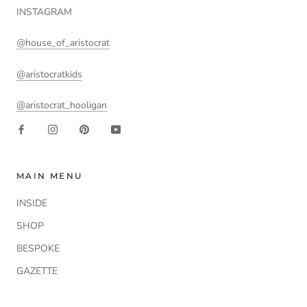
INSTAGRAM
@house_of_aristocrat
@aristocratkids
@aristocrat_hooligan
MAIN MENU
INSIDE
SHOP
BESPOKE
GAZETTE