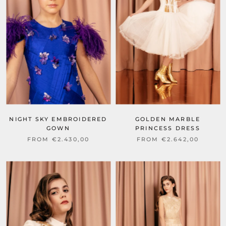
NIGHT SKY EMBROIDERED
GOLDEN MARBLE
GOWN
PRINCESS DRESS
FROM €2.430,00
FROM €2.642,00