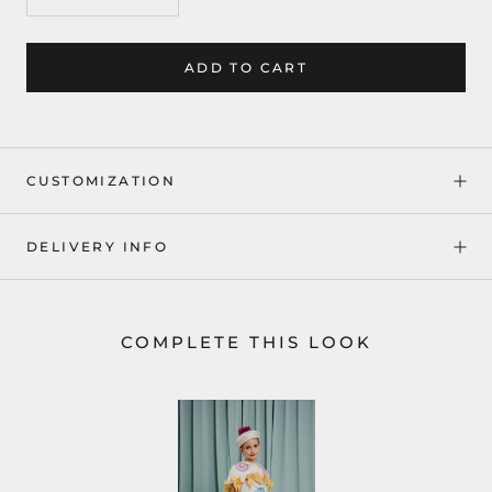
ADD TO CART
CUSTOMIZATION
DELIVERY INFO
COMPLETE THIS LOOK