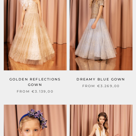
GOLDEN REFLECTIONS
DREAMY BLUE GOWN
GOWN
FROM €3.269,00
FROM €3.139,00