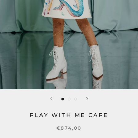
PLAY WITH ME CAPE
€874,00