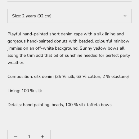
Size:
2 years (92 cm)
Playful hand-painted short denim cape with a silk lining and
gorgeous hand-painted donuts with beaded, colourful rainbow
jimmies on an off-white background. Sunny yellow bows all
along the trim add that bit of sunshine needed for perfect party
weather.
Composition: silk denim (35 % silk, 63 % cotton, 2 % elastane)
Lining: 100 % silk
Details: hand painting, beads, 100 % silk taffeta bows