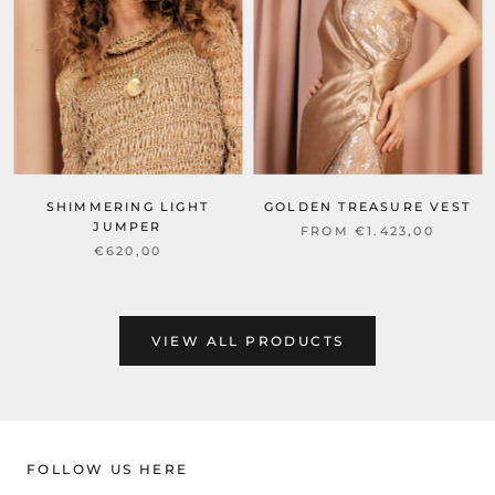
SHIMMERING LIGHT
GOLDEN TREASURE VEST
JUMPER
FROM €1.423,00
€620,00
VIEW ALL PRODUCTS
FOLLOW US HERE