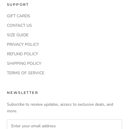
SUPPORT
GIFT CARDS
CONTACT US
SIZE GUIDE
PRIVACY POLICY
REFUND POLICY
SHIPPING POLICY
TERMS OF SERVICE
NEWSLETTER
Subscribe to receive updates, access to exclusive deals, and
more.