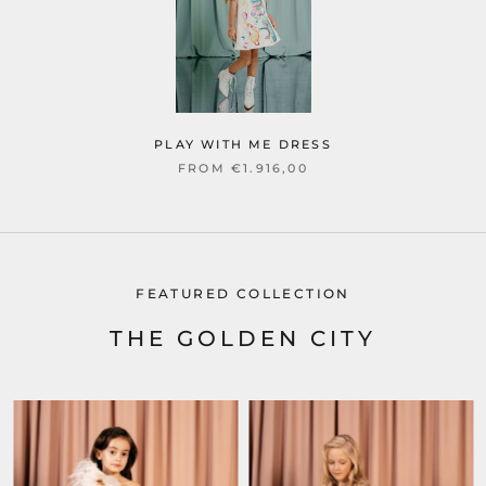
PLAY WITH ME DRESS
FROM €1.916,00
FEATURED COLLECTION
THE GOLDEN CITY