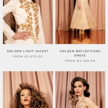
GOLDEN LIGHT JACKET
GOLDEN REFLECTIONS
DRESS
FROM €3.670,00
FROM €3.049,00