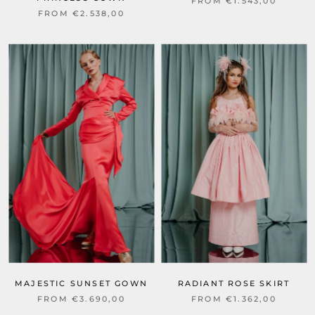
FROM €1.543,00
FROM €2.538,00
MAJESTIC SUNSET GOWN
RADIANT ROSE SKIRT
FROM €3.690,00
FROM €1.362,00