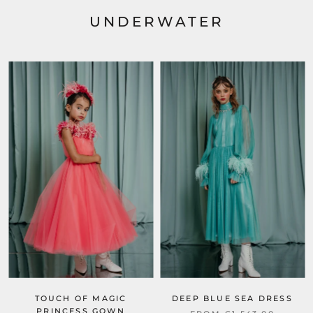
UNDERWATER
TOUCH OF MAGIC
DEEP BLUE SEA DRESS
PRINCESS GOWN