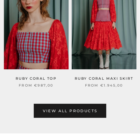
RUBY CORAL TOP
RUBY CORAL MAXI SKIRT
FROM €987,00
FROM €1.945,00
VIEW ALL PRODUCTS