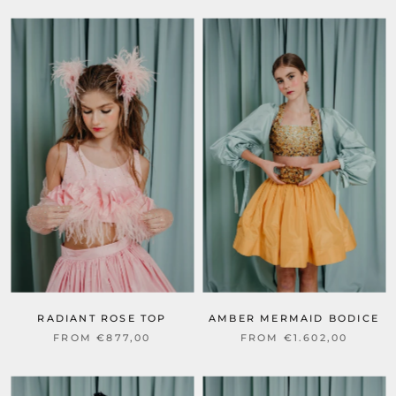
RADIANT ROSE TOP
AMBER MERMAID BODICE
FROM €877,00
FROM €1.602,00