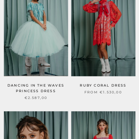
DANCING IN THE WAVES
RUBY CORAL DRESS
PRINCESS DRESS
FROM €1.530,00
€2.587,00