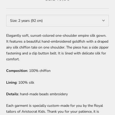
Size:
2 years (92 cm)
Elegantly soft, sunset-colored one-shoulder empire silk gown.
It features a beautiful hand-embroidered goldfish with a draped
airy silk chiffon tale on one shoulder. The piece has a side zipper
fastening and a clip button belt. It is lined with delicate silk for
comfort.
Composition
: 100% chiffon
Lining
: 100% silk
Details
: hand-made beads embroidery
Each garment is specially custom-made for you by the Royal
tailors of Aristocrat Kids. Thank you for your patience, it is