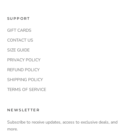
SUPPORT
GIFT CARDS
CONTACT US
SIZE GUIDE
PRIVACY POLICY
REFUND POLICY
SHIPPING POLICY
TERMS OF SERVICE
NEWSLETTER
Subscribe to receive updates, access to exclusive deals, and
more.