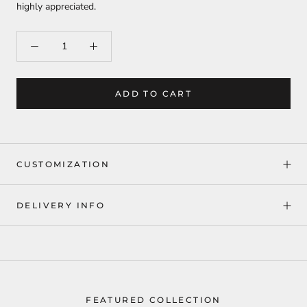
highly appreciated.
ADD TO CART
CUSTOMIZATION
DELIVERY INFO
FEATURED COLLECTION