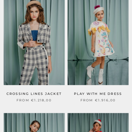
CROSSING LINES JACKET
PLAY WITH ME DRESS
FROM €1.218,00
FROM €1.916,00