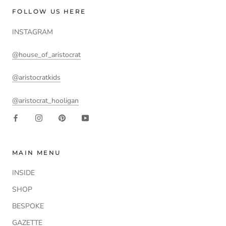
FOLLOW US HERE
INSTAGRAM
@house_of_aristocrat
@aristocratkids
@aristocrat_hooligan
MAIN MENU
INSIDE
SHOP
BESPOKE
GAZETTE