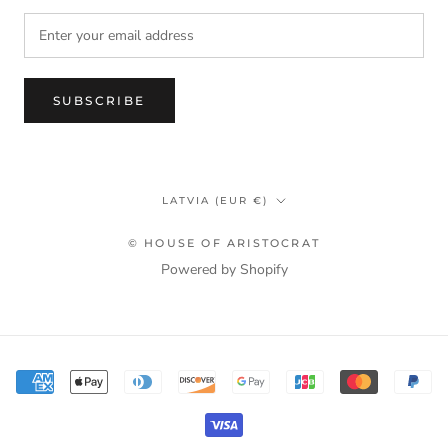
SUBSCRIBE
Country/region
LATVIA (EUR €)
© HOUSE OF ARISTOCRAT
Powered by Shopify