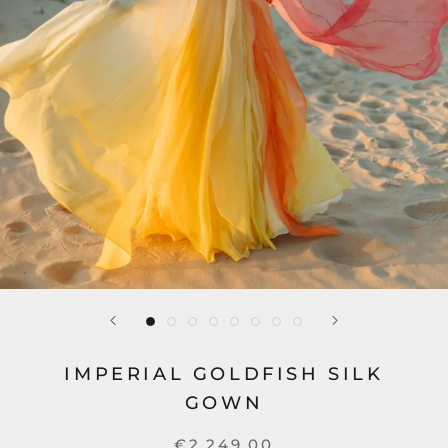
IMPERIAL GOLDFISH SILK
GOWN
€2.249,00