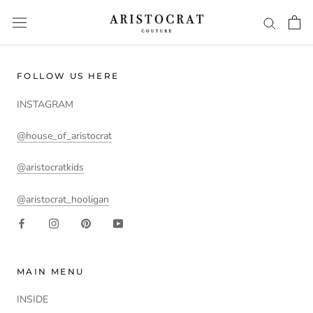
Skip
to
content
FOLLOW US HERE
INSTAGRAM
@house_of_aristocrat
@aristocratkids
@aristocrat_hooligan
MAIN MENU
INSIDE