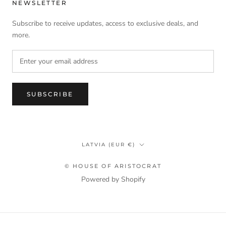
NEWSLETTER
Subscribe to receive updates, access to exclusive deals, and
more.
SUBSCRIBE
Country/region
LATVIA (EUR €)
© HOUSE OF ARISTOCRAT
Powered by Shopify