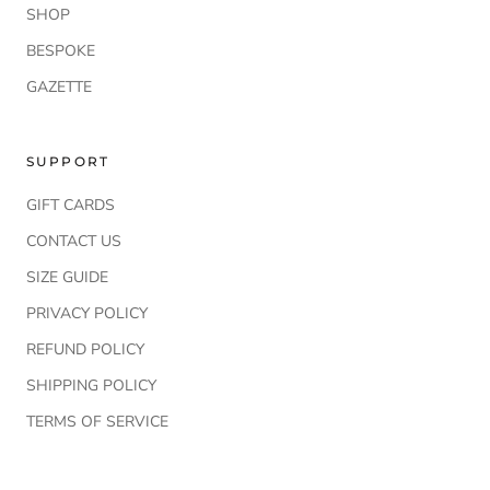
SHOP
BESPOKE
GAZETTE
SUPPORT
GIFT CARDS
CONTACT US
SIZE GUIDE
PRIVACY POLICY
REFUND POLICY
SHIPPING POLICY
TERMS OF SERVICE